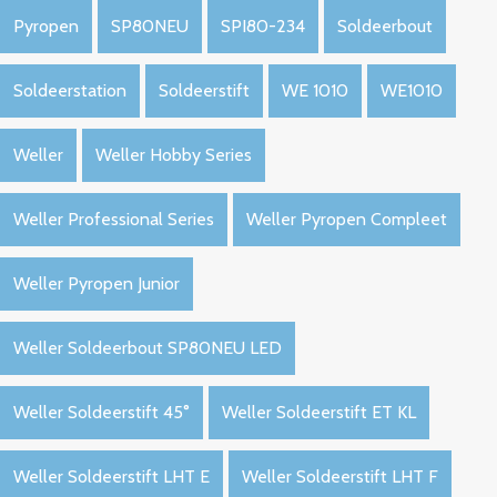
Pyropen
SP80NEU
SPI80-234
Soldeerbout
Soldeerstation
Soldeerstift
WE 1010
WE1010
Weller
Weller Hobby Series
Weller Professional Series
Weller Pyropen Compleet
Weller Pyropen Junior
Weller Soldeerbout SP80NEU LED
Weller Soldeerstift 45°
Weller Soldeerstift ET KL
Weller Soldeerstift LHT E
Weller Soldeerstift LHT F